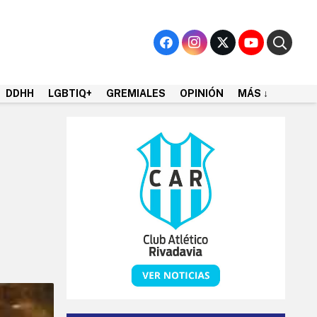
DDHH
LGBTIQ+
GREMIALES
OPINIÓN
MÁS ↓