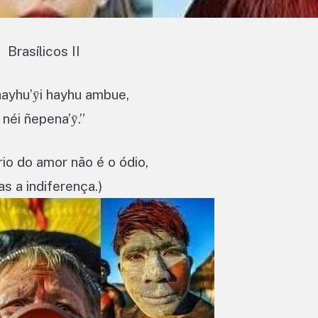
Brasílicos II
ayhu’ӯi hayhu ambue,
néi ñepena’ӯ.”
rio do amor não é o ódio,
s a indiferença.)