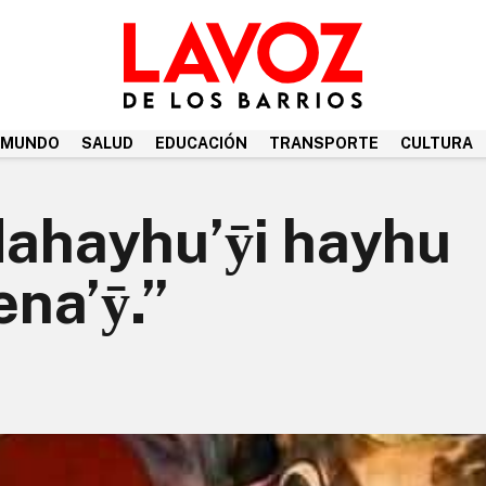
MUNDO
SALUD
EDUCACIÓN
TRANSPORTE
CULTURA
Ndahayhu’ӯi hayhu
na’ӯ.”