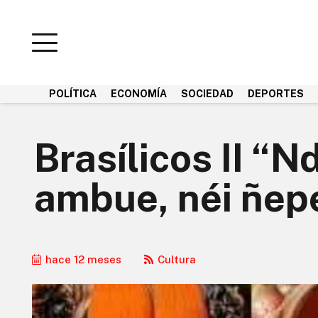
POLÍTICA
ECONOMÍA
SOCIEDAD
DEPORTES
Brasílicos II “
ambue, néi ñepe
hace 12 meses
Cultura