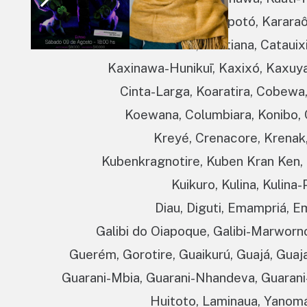
Karapanã, Karapotó, Kararaô,
Kariri- Xocó, Karitiana, Cataui
Kaxinawa-Hunikuī, Kaxixó, Kaxuya
Cinta-Larga, Koaratira, Cobewa
Koewana, Columbiara, Konibo, 
Kreyé, Crenacore, Krenak,
Kubenkragnotire, Kuben Kran Ken,
Kuikuro, Kulina, Kulina
Diau, Diguti, Emampriá, E
Galibi do Oiapoque, Galibi-Marworn
Guerém, Gorotire, Guaikurú, Guajá, Guaj
Guarani-Mbia, Guarani-Nhandeva, Guarani-
Huitoto, Laminaua, Yanomá