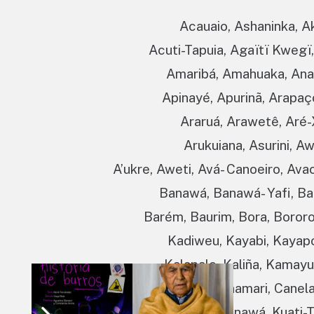
Acauaio, Ashaninka, A
Acuti-Tapuia, Agaïtï Kwegï,
Amaribá, Amahuaka, Anam
Apinayé, Apurinã, Arapaç
Araruá, Arawetê, Aré-
Arukuiana, Asurini, Aw
A’ukre, Aweti, Avá- Canoeiro, Ava
Banawá, Banawá- Yafi, Ban
Barém, Baurim, Bora, Bororo
Kadiweu, Kayabi, Kayapó
Kalapalo, Kaliña, Kama
Kanamanti, Kanamari, Canela
Kantaruré, Kapinawá, Kuati-