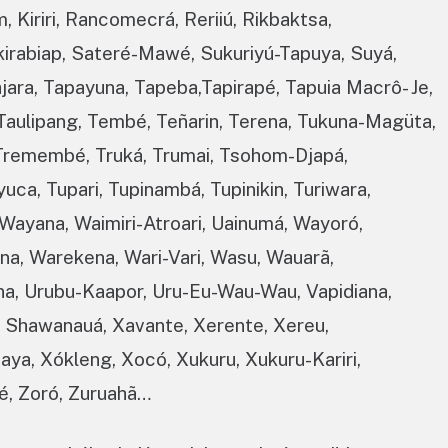
 Kiriri, Rancomecrá, Reriiú, Rikbaktsa,
kirabiap, Sateré-Mawé, Sukuriyú-Tapuya, Suyá,
ajara, Tapayuna, Tapeba,Tapirapé, Tapuia Macrô- Je,
, Taulipang, Tembé, Teñarin, Terena, Tukuna-Magüta,
, Tremembé, Truká, Trumai, Tsohom-Djapá,
uca, Tupari, Tupinambá, Tupinikin, Turiwara,
Wayana, Waimiri-Atroari, Uainumá, Wayoró,
a, Warekena, Wari-Vari, Wasu, Wauarã,
na, Urubu-Kaapor, Uru-Eu-Wau-Wau, Vapidiana,
, Shawanauá, Xavante, Xerente, Xereu,
uaya, Xókleng, Xocó, Xukuru, Xukuru-Kariri,
é, Zoró, Zuruahã…