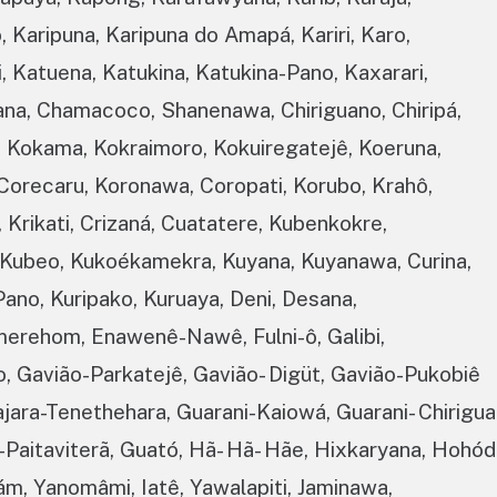
 Karipuna, Karipuna do Amapá, Kariri, Karo,
xi, Katuena, Katukina, Katukina-Pano, Kaxarari,
na, Chamacoco, Shanenawa, Chiriguano, Chiripá,
, Kokama, Kokraimoro, Kokuiregatejê, Koeruna,
Corecaru, Koronawa, Coropati, Korubo, Krahô,
 Krikati, Crizaná, Cuatatere, Kubenkokre,
 Kubeo, Kukoékamekra, Kuyana, Kuyanawa, Curina,
-Pano, Kuripako, Kuruaya, Deni, Desana,
merehom, Enawenê-Nawê, Fulni-ô, Galibi,
o, Gavião-Parkatejê, Gavião- Digüt, Gavião-Pukobiê
ajara-Tenethehara, Guarani-Kaiowá, Guarani- Chirigua
Paitaviterã, Guató, Hã- Hã- Hãe, Hixkaryana, Hohód
m, Yanomâmi, Iatê, Yawalapiti, Jaminawa,