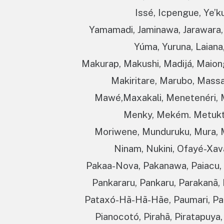
Issé, Icpengue, Ye’ku
Yamamadi, Jaminawa, Jarawara, 
Yúma, Yuruna, Laiana
Makurap, Makushi, Madijá, Maio
Makiritare, Marubo, Mass
Mawé,Maxakali, Menetenéri, 
Menky, Mekém. Metuktir
Moriwene, Munduruku, Mura, 
Ninam, Nukini, Ofayé-Xav
Pakaa-Nova, Pakanawa, Paiacu, P
Pankararu, Pankaru, Parakanã, 
Pataxó-Hã-Hã-Hãe, Paumari, Pa
Pianocotó, Pirahã, Piratapuya,