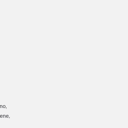
no,
ene,