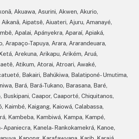
konã, Akuawa, Asurini, Akwen, Akurio,
 Aikanã, Aipatsê, Aiuateri, Ajuru, Amanayé,
bê, Apalai, Apányekra, Aparaí, Apiaká,
o, Arapaço-Tapuya, Arara, Ararandeuara,
Xetá, Arekuna, Arikapu, Arikém, Aruá,
aetê, Atikum, Atorai, Atroari, Awaké,
catueté, Bakairi, Bahúkiwa, Balatiponé- Umutima,
iwa, Bará, Bará-Tukano, Barasana, Baré,
, Buskipani, Caapor, Caaporté, Chiquitanos,
, Kaimbé, Kaigang, Kaiowá, Calabassa,
yurá, Kambeba, Kambiwá, Kampa, Kampé,
- Apaniecra, Kanela- Rankokamekrá, Kanoe,
Tapuya, Kapong, Karafawyana, Karib, Karajá,