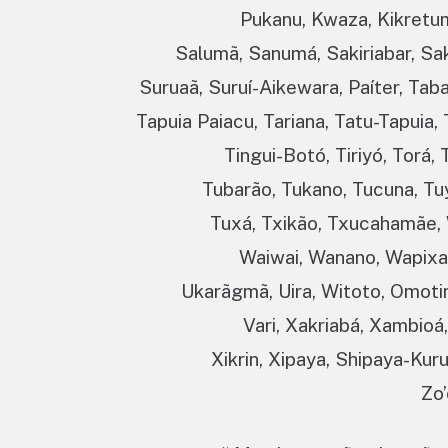
Pukanu, Kwaza, Kikretum,
Salumã, Sanumá, Sakiriabar, Sa
Suruaã, Suruí-Aikewara, Paíter, Tab
Tapuia Paiacu, Tariana, Tatu-Tapuia
Tingui-Botó, Tiriyó, Torá
Tubarão, Tukano, Tucuna, Tuy
Tuxá, Txikão, Txucahamãe, 
Waiwai, Wanano, Wapixan
Ukarãgmã, Uira, Witoto, Omoti
Vari, Xakriabá, Xambioá
Xikrin, Xipaya, Shipaya-Kur
Zo’