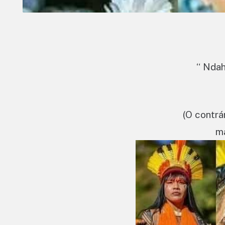
“ Ndah
(O contrá
ma