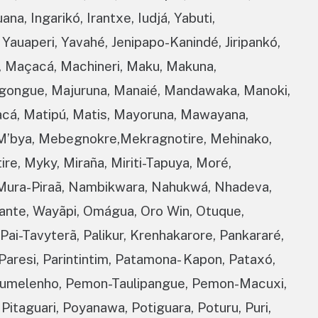
ana, Ingarikó, Irantxe, Iudjá, Yabuti,
Yauaperi, Yavahé, Jenipapo-Kanindé, Jiripankó,
, Maçacá, Machineri, Maku, Makuna,
ngongue, Majuruna, Manaié, Mandawaka, Manoki,
acá, Matipú, Matis, Mayoruna, Mawayana,
M’bya, Mebegnokre,Mekragnotire, Mehinako,
e, Myky, Miraña, Miriti-Tapuya, Moré,
Mura-Piraã, Nambikwara, Nahukwá, Nhadeva,
ante, Wayãpi, Omágua, Oro Win, Otuque,
ai-Tavyterã, Palikur, Krenhakarore, Pankararé,
Paresi, Parintintim, Patamona- Kapon, Pataxó,
umelenho, Pemon-Taulipangue, Pemon-Macuxi,
 Pitaguari, Poyanawa, Potiguara, Poturu, Puri,